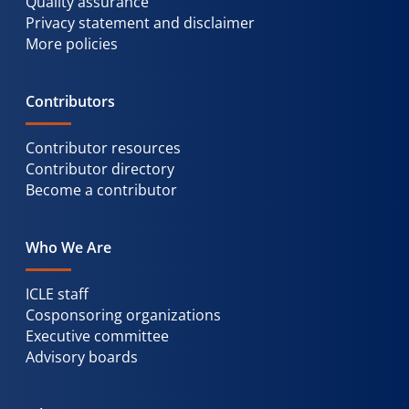
Quality assurance
Privacy statement and disclaimer
More policies
Contributors
Contributor resources
Contributor directory
Become a contributor
Who We Are
ICLE staff
Cosponsoring organizations
Executive committee
Advisory boards