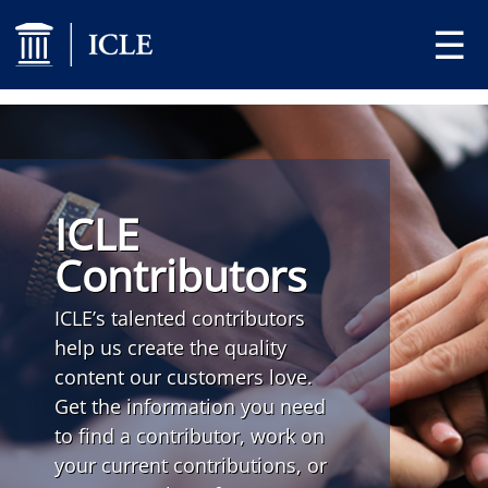
☰
ICLE
Contributors
ICLE’s talented contributors
help us create the quality
content our customers love.
Get the information you need
to find a contributor, work on
your current contributions, or