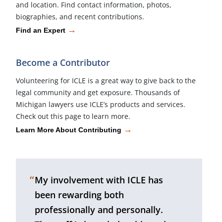
and location. Find contact information, photos,
biographies, and recent contributions.
→
Find an Expert
Become a Contributor
Volunteering for ICLE is a great way to give back to the
legal community and get exposure. Thousands of
Michigan lawyers use ICLE’s products and services.
Check out this page to learn more.
→
Learn More About Contributing
“
My involvement with ICLE has
been rewarding both
professionally and personally.