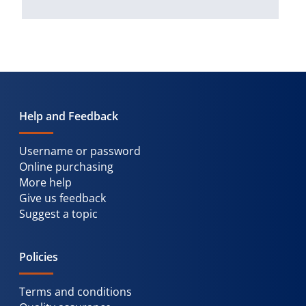
Help and Feedback
Username or password
Online purchasing
More help
Give us feedback
Suggest a topic
Policies
Terms and conditions