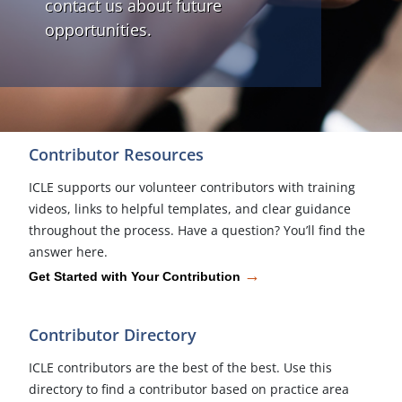
contact us about future
opportunities.
Contributor Resources
ICLE supports our volunteer contributors with training
videos, links to helpful templates, and clear guidance
throughout the process. Have a question? You’ll find the
answer here.
→
Get Started with Your Contribution
Contributor Directory
ICLE contributors are the best of the best. Use this
directory to find a contributor based on practice area