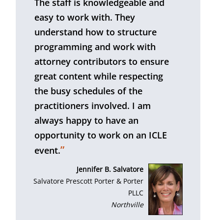
The staff is knowledgeable and
easy to work with. They
understand how to structure
programming and work with
attorney contributors to ensure
great content while respecting
the busy schedules of the
practitioners involved. I am
always happy to have an
opportunity to work on an ICLE
”
event.
Jennifer B. Salvatore
Salvatore Prescott Porter & Porter
PLLC
Northville